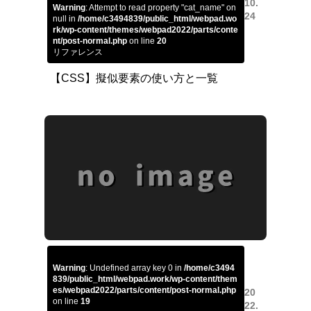
10.
Warning
: Attempt to read property "cat_name" on
24
null in
/home/c3494839/public_html/webpad.wo
rk/wp-content/themes/webpad2022/parts/conte
nt/post-normal.php
on line
20
リファレンス
【CSS】擬似要素の使い方と一覧
Warning
: Undefined array key 0 in
/home/c3494
839/public_html/webpad.work/wp-content/them
es/webpad2022/parts/content/post-normal.php
20
on line
19
22.