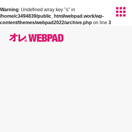
apps
Warning
: Undefined array key "s" in
/home/c3494839/public_html/webpad.work/wp-
content/themes/webpad2022/archive.php
on line
3