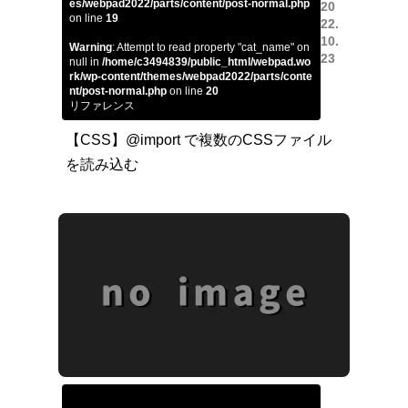
es/webpad2022/parts/content/post-normal.php
20
on line
19
22.
10.
Warning
: Attempt to read property "cat_name" on
23
null in
/home/c3494839/public_html/webpad.wo
rk/wp-content/themes/webpad2022/parts/conte
nt/post-normal.php
on line
20
リファレンス
【CSS】@import で複数のCSSファイル
を読み込む