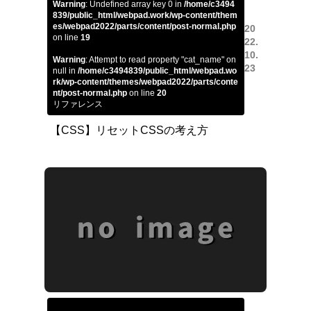
Warning
: Undefined array key 0 in
/home/c3494
839/public_html/webpad.work/wp-content/them
es/webpad2022/parts/content/post-normal.php
20
on line
19
22.
10.
Warning
: Attempt to read property "cat_name" on
23
null in
/home/c3494839/public_html/webpad.wo
rk/wp-content/themes/webpad2022/parts/conte
nt/post-normal.php
on line
20
リファレンス
【CSS】リセットCSSの考え方