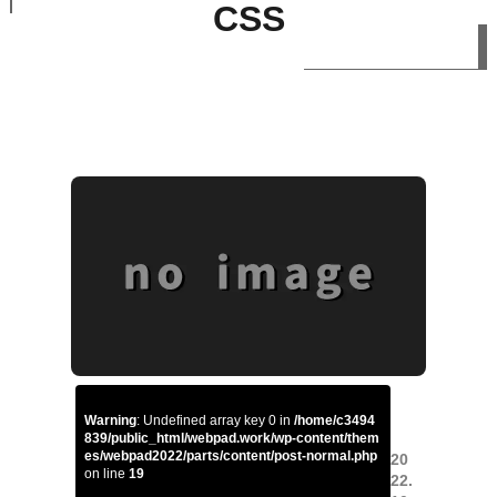
CSS
Warning
: Undefined array key 0 in
/home/c3494
839/public_html/webpad.work/wp-content/them
es/webpad2022/parts/content/post-normal.php
20
on line
19
22.