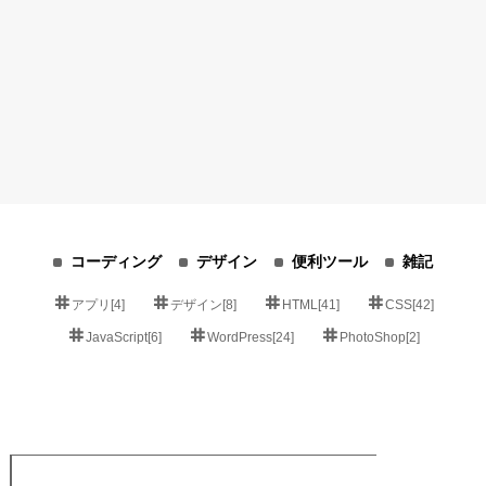
コーディング
デザイン
便利ツール
雑記
アプリ[4]
デザイン[8]
HTML[41]
CSS[42]
JavaScript[6]
WordPress[24]
PhotoShop[2]