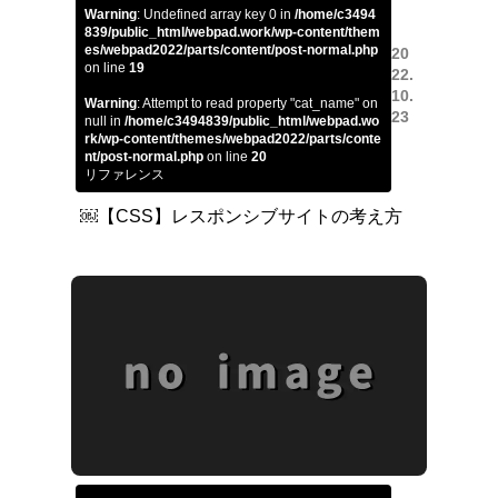
Warning
: Undefined array key 0 in
/home/c3494
839/public_html/webpad.work/wp-content/them
es/webpad2022/parts/content/post-normal.php
20
on line
19
22.
10.
Warning
: Attempt to read property "cat_name" on
23
null in
/home/c3494839/public_html/webpad.wo
rk/wp-content/themes/webpad2022/parts/conte
nt/post-normal.php
on line
20
リファレンス
￼【CSS】レスポンシブサイトの考え方