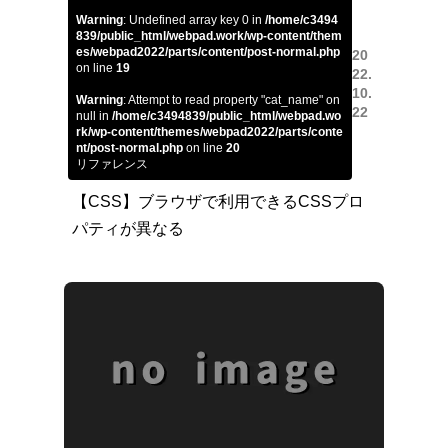
Warning
: Undefined array key 0 in
/home/c3494
839/public_html/webpad.work/wp-content/them
es/webpad2022/parts/content/post-normal.php
20
on line
19
22.
10.
Warning
: Attempt to read property "cat_name" on
22
null in
/home/c3494839/public_html/webpad.wo
rk/wp-content/themes/webpad2022/parts/conte
nt/post-normal.php
on line
20
リファレンス
【CSS】ブラウザで利用できるCSSプロ
パティが異なる