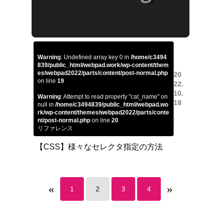
Warning
: Undefined array key 0 in
/home/c3494
839/public_html/webpad.work/wp-content/them
es/webpad2022/parts/content/post-normal.php
20
on line
19
22.
10.
Warning
: Attempt to read property "cat_name" on
18
null in
/home/c3494839/public_html/webpad.wo
rk/wp-content/themes/webpad2022/parts/conte
nt/post-normal.php
on line
20
リファレンス
【CSS】様々なセレクタ指定の方法
«
»
1
2
3
4