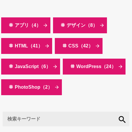
アプリ（4）
デザイン（8）
HTML（41）
CSS（42）
JavaScript（6）
WordPress（24）
PhotoShop（2）
search