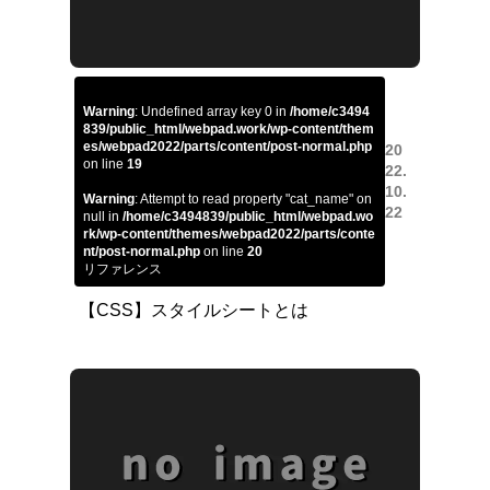
Warning
: Undefined array key 0 in
/home/c3494
839/public_html/webpad.work/wp-content/them
es/webpad2022/parts/content/post-normal.php
20
on line
19
22.
10.
Warning
: Attempt to read property "cat_name" on
22
null in
/home/c3494839/public_html/webpad.wo
rk/wp-content/themes/webpad2022/parts/conte
nt/post-normal.php
on line
20
リファレンス
【CSS】スタイルシートとは