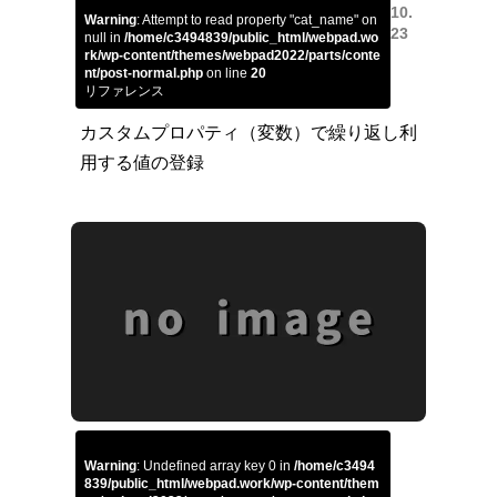
10.
Warning
: Attempt to read property "cat_name" on
23
null in
/home/c3494839/public_html/webpad.wo
rk/wp-content/themes/webpad2022/parts/conte
nt/post-normal.php
on line
20
リファレンス
カスタムプロパティ（変数）で繰り返し利
用する値の登録
Warning
: Undefined array key 0 in
/home/c3494
839/public_html/webpad.work/wp-content/them