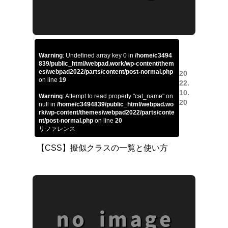
Warning
: Undefined array key 0 in
/home/c3494
839/public_html/webpad.work/wp-content/them
es/webpad2022/parts/content/post-normal.php
20
on line
19
22.
10.
Warning
: Attempt to read property "cat_name" on
20
null in
/home/c3494839/public_html/webpad.wo
rk/wp-content/themes/webpad2022/parts/conte
nt/post-normal.php
on line
20
リファレンス
【CSS】擬似クラスの一覧と使い方