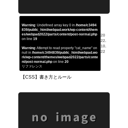
Warning
: Undefined array key 0 in
/home/c3494
839/public_html/webpad.work/wp-content/them
es/webpad2022/parts/content/post-normal.php
20
on line
19
22.
10.
Warning
: Attempt to read property "cat_name" on
22
null in
/home/c3494839/public_html/webpad.wo
rk/wp-content/themes/webpad2022/parts/conte
nt/post-normal.php
on line
20
リファレンス
【CSS】書き方とルール