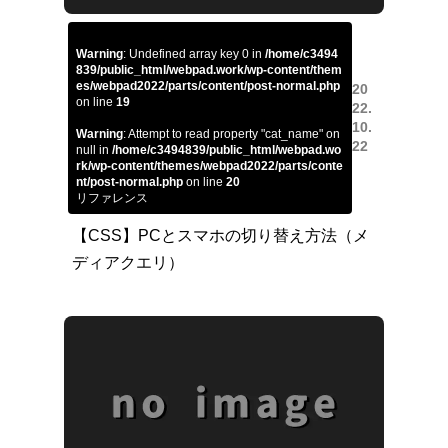
Warning
: Undefined array key 0 in
/home/c3494
839/public_html/webpad.work/wp-content/them
es/webpad2022/parts/content/post-normal.php
20
on line
19
22.
10.
Warning
: Attempt to read property "cat_name" on
22
null in
/home/c3494839/public_html/webpad.wo
rk/wp-content/themes/webpad2022/parts/conte
nt/post-normal.php
on line
20
リファレンス
【CSS】PCとスマホの切り替え方法（メ
ディアクエリ）