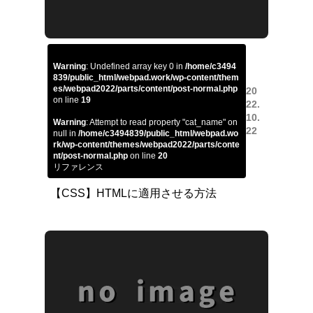
Warning
: Undefined array key 0 in
/home/c3494
839/public_html/webpad.work/wp-content/them
es/webpad2022/parts/content/post-normal.php
20
on line
19
22.
10.
Warning
: Attempt to read property "cat_name" on
22
null in
/home/c3494839/public_html/webpad.wo
rk/wp-content/themes/webpad2022/parts/conte
nt/post-normal.php
on line
20
リファレンス
【CSS】HTMLに適用させる方法